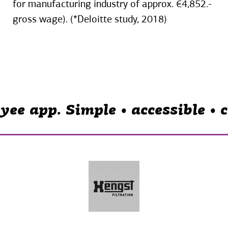
for manufacturing industry of approx. €4,852.-
gross wage). (*Deloitte study, 2018)
yee app. Simple • accessible •