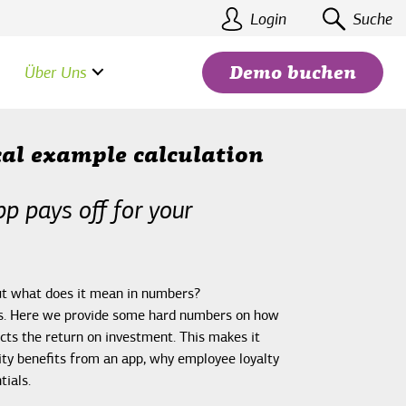
Login
Suche
Über Uns
Demo buchen
cal example calculation
p pays off for your
Suchen
but what does it mean in numbers?
ers. Here we provide some hard numbers on how
cts the return on investment. This makes it
ty benefits from an app, why employee loyalty
tials.