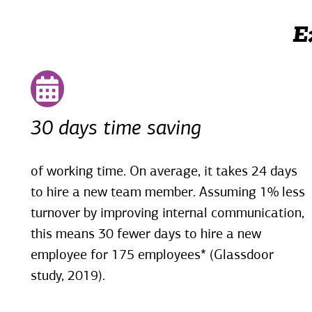
E
30 days time saving
of working time. On average, it takes 24 days
to hire a new team member. Assuming 1% less
turnover by improving internal communication,
this means 30 fewer days to hire a new
employee for 175 employees* (Glassdoor
study, 2019).