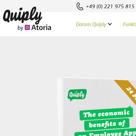
+49 (0) 221 975 815
Darum Quiply
Funkt