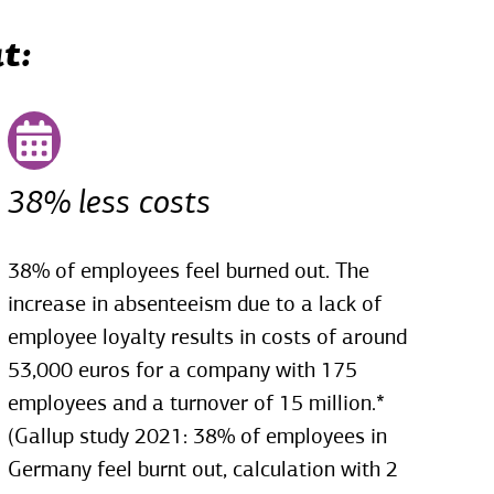
t:
38% less costs
38% of employees feel burned out. The
increase in absenteeism due to a lack of
employee loyalty results in costs of around
53,000 euros for a company with 175
employees and a turnover of 15 million.*
(Gallup study 2021: 38% of employees in
Germany feel burnt out, calculation with 2