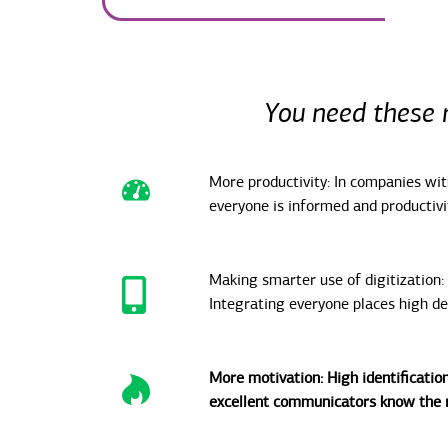
You need these 
More productivity: In companies wi
everyone is informed and productivit
Making smarter use of digitization:
Integrating everyone places high d
More motivation: High identification
excellent communicators know the r