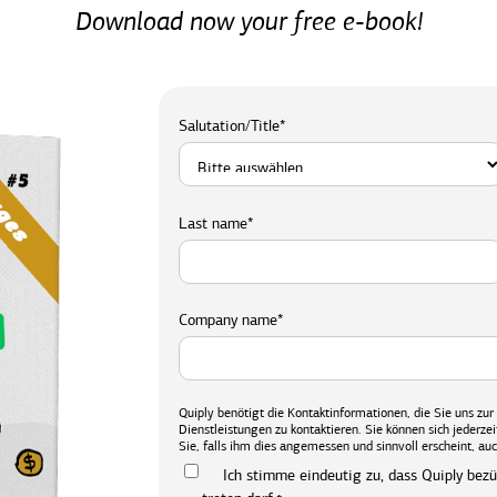
Download now your free e-book!
Salutation/Title
*
Last name
*
Company name
*
Quiply benötigt die Kontaktinformationen, die Sie uns zu
Dienstleistungen zu kontaktieren. Sie können sich jederz
Sie, falls ihm dies angemessen und sinnvoll erscheint, auc
Ich stimme eindeutig zu, dass Quiply bez