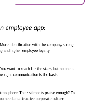
an employee app:
 More identification with the company, strong
g and higher employee loyalty
You want to reach for the stars, but no one is
e right communication is the basis!
tmosphere: Their silence is praise enough? To
you need an attractive corporate culture.