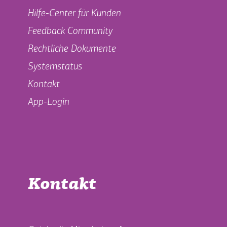
Hilfe-Center für Kunden
Feedback Community
Rechtliche Dokumente
Systemstatus
Kontakt
App-Login
Kontakt