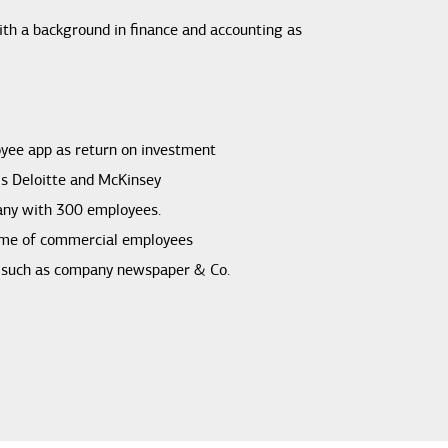
th a background in finance and accounting as
oyee app as return on investment
ms Deloitte and McKinsey
any with 300 employees.
ime of commercial employees
a such as company newspaper & Co.