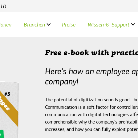
 10
ionen
Branchen
Preise
Wissen & Support
Free e-book with practi
Here's how an employee ap
company!
The potential of digitization sounds good - 
Communication is a soft factor for controll
communication with digital technologies affe
comprehensible why the company's profitabili
increases, and how you can fully exploit poten