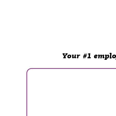
Your #1 emplo