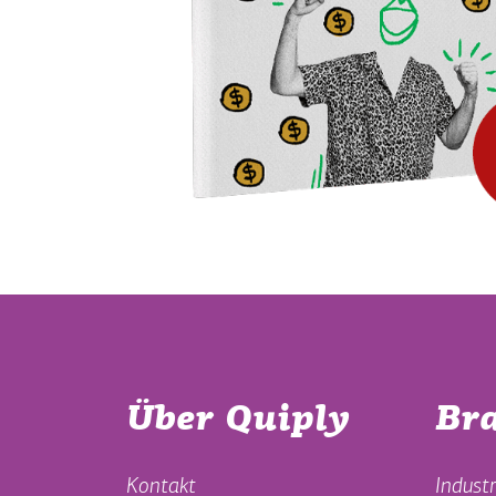
Über Quiply
Br
Kontakt
Industr