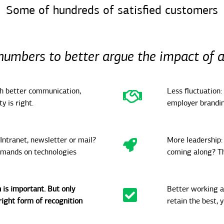
Some of hundreds of satisfied customers
numbers to better argue the impact of 
th better communication,
Less fluctuation:
y is right.
employer brandin
 Intranet, newsletter or mail?
More leadership: 
emands on technologies
coming along? Th
 is important. But only
Better working a
ight form of recognition
retain the best, 