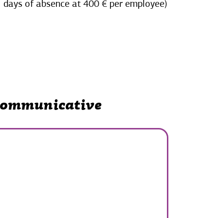
days of absence at 400 € per employee)
 communicative