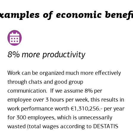
xamples of economic benefi
8% more productivity
Work can be organized much more effectively
through chats and good group
communication. If we assume 8% per
employee over 3 hours per week, this results in
work performance worth €1,310,256.- per year
for 300 employees, which is unnecessarily
wasted (total wages according to DESTATIS