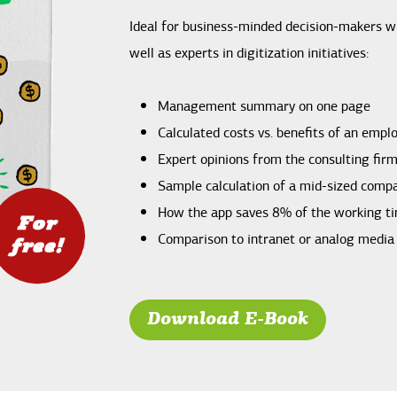
Ideal for business-minded decision-makers wi
well as experts in digitization initiatives:
Management summary on one page
Calculated costs vs. benefits of an empl
Expert opinions from the consulting fir
Sample calculation of a mid-sized comp
How the app saves 8% of the working t
Comparison to intranet or analog medi
Download E-Book