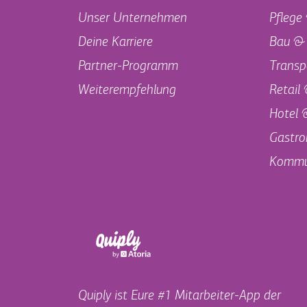
Unser Unternehmen
Pflege
Deine Karriere
Bau &
Partner-Programm
Transp
Weiterempfehlung
Retail
Hotel 
Gastro
Kommu
Quiply ist Eure #1 Mitarbeiter-App der