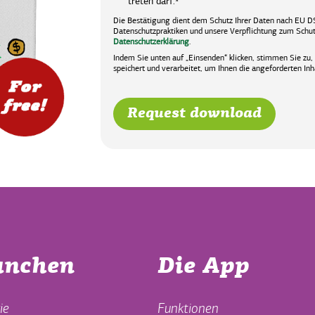
treten darf.
*
Die Bestätigung dient dem Schutz Ihrer Daten nach EU D
Datenschutzpraktiken und unsere Verpflichtung zum Schutz
Datenschutzerklärung
.
Indem Sie unten auf „Einsenden“ klicken, stimmen Sie zu
speichert und verarbeitet, um Ihnen die angeforderten Inha
anchen
Die App
ie
Funktionen