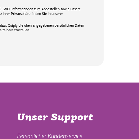
S-GVO. Informationen zum Abbestellen sowie unsere
 Ihrer Privatsphäre finden Sie in unserer
, dass Quiply die oben angegebenen persönlichen Daten
lte bereitzustellen.
Unser Support
Persönlicher Kundenservice