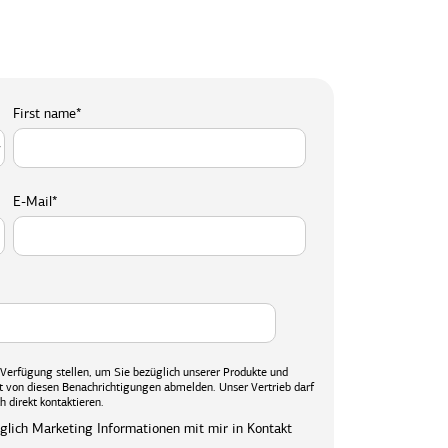
First name
*
E-Mail
*
r Verfügung stellen, um Sie bezüglich unserer Produkte und
eit von diesen Benachrichtigungen abmelden. Unser Vertrieb darf
h direkt kontaktieren.
üglich Marketing Informationen mit mir in Kontakt