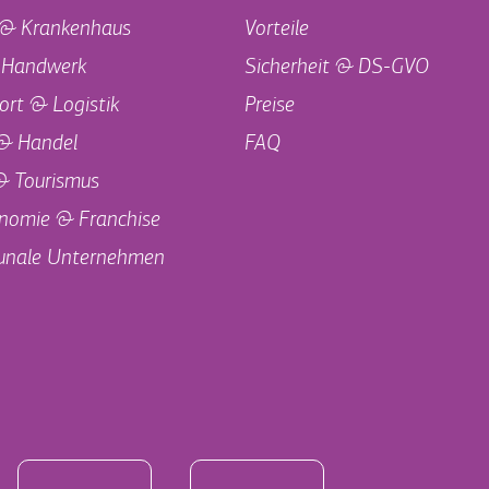
 & Krankenhaus
Vorteile
 Handwerk
Sicherheit & DS-GVO
ort & Logistik
Preise
 & Handel
FAQ
& Tourismus
nomie & Franchise
nale Unternehmen